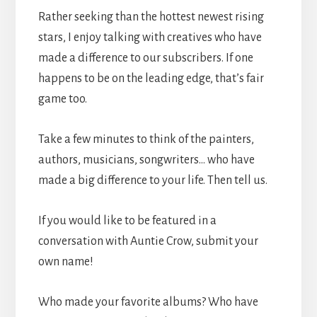
Rather seeking than the hottest newest rising
stars, I enjoy talking with creatives who have
made a difference to our subscribers. If one
happens to be on the leading edge, that’s fair
game too.
Take a few minutes to think of the painters,
authors, musicians, songwriters… who have
made a big difference to your life. Then tell us.
If you would like to be featured in a
conversation with Auntie Crow, submit your
own name!
Who made your favorite albums? Who have