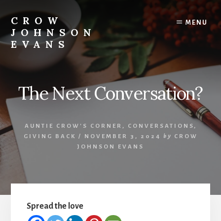
Skip
Skip
to
to
CROW
MENU
content
footer
JOHNSON
EVANS
Artist
Illustrator
Writer
The Next Conversation?
Singer
AUNTIE CROW'S CORNER
,
CONVERSATIONS
,
GIVING BACK
/
NOVEMBER 3, 2024
by
CROW
JOHNSON EVANS
Spread the love