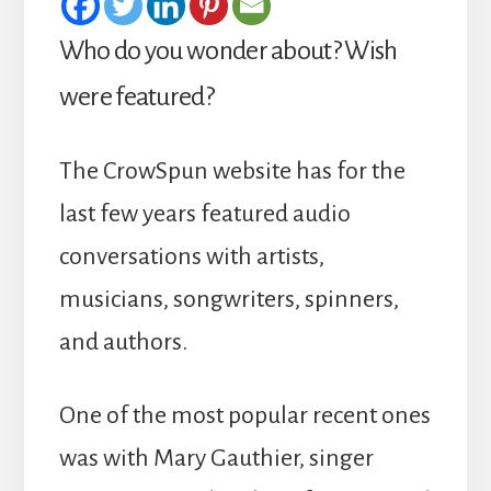
Who do you wonder about? Wish
were featured?
The CrowSpun website has for the
last few years featured audio
conversations with artists,
musicians, songwriters, spinners,
and authors.
One of the most popular recent ones
was with Mary Gauthier, singer