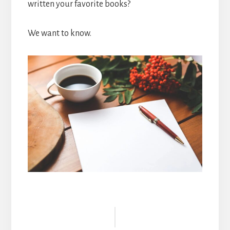
written your favorite books?
We want to know.
Reader
Interactions