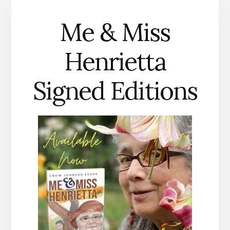
Me & Miss
Henrietta
Signed Editions