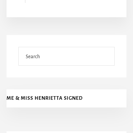
Search
ME & MISS HENRIETTA SIGNED