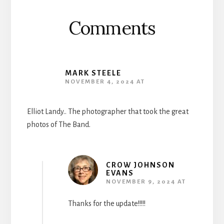
Comments
MARK STEELE
NOVEMBER 4, 2024 AT
Elliot Landy.. The photographer that took the great
photos of The Band.
CROW JOHNSON
EVANS
NOVEMBER 9, 2024 AT
Thanks for the update!!!!!