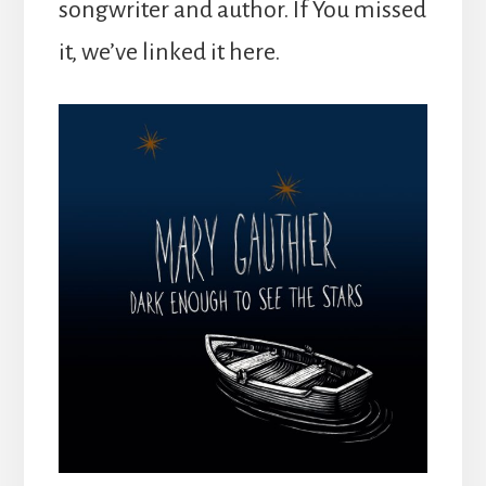
songwriter and author. If You missed
it, we’ve linked it here.