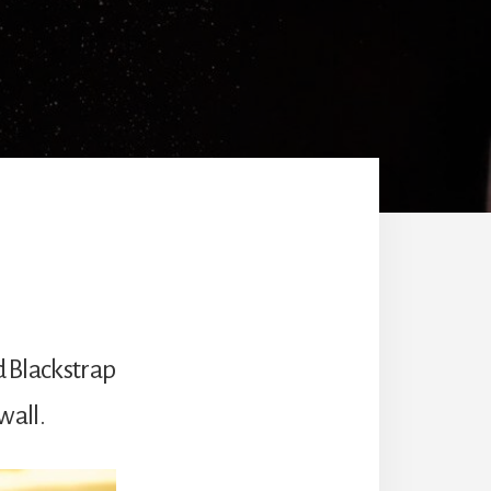
d Blackstrap
wall.