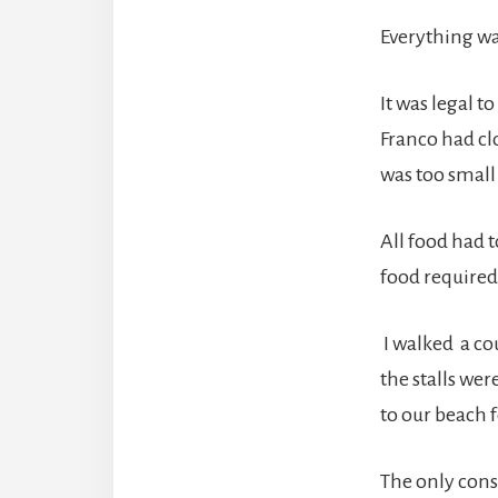
Everything wa
It was legal t
Franco had cl
was too small 
All food had 
food required
I walked a cou
the stalls wer
to our beach
The only cons