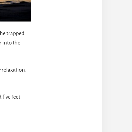
the trapped
r into the
 relaxation.
 five feet