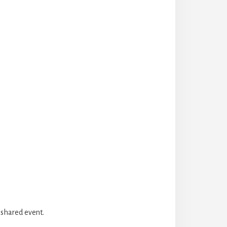
 shared event.