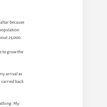
raltar because
 population
 about 25,000.
e to grow the
my arrival as
i carried back
eathing. My