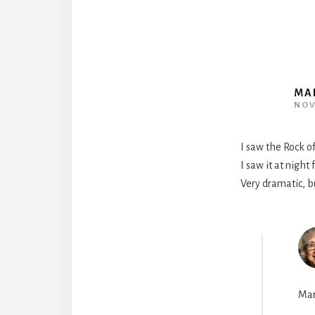
MA
NOV
I saw the Rock of
I saw it at night
Very dramatic, bu
Mar