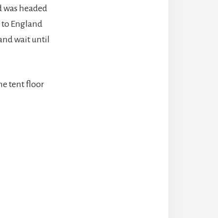
 was headed
k to England
and wait until
e tent floor