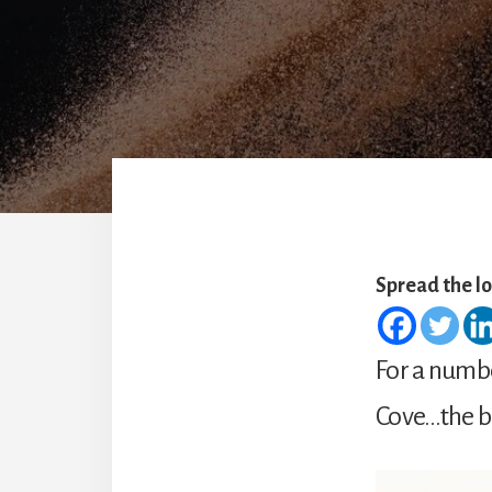
Spread the l
For a numbe
Cove…the be