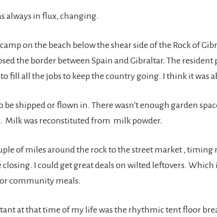
s always in flux, changing.
o camp on the beach below the shear side of the Rock of Gib
osed the border between Spain and Gibraltar. The resident
to fill all the jobs to keep the country going. I think it was
to be shipped or flown in. There wasn’t enough garden spac
. Milk was reconstituted from milk powder.
ple of miles around the rock to the street market , timing 
e closing. I could get great deals on wilted leftovers. Which 
 for community meals.
tant at that time of my life was the rhythmic tent floor br