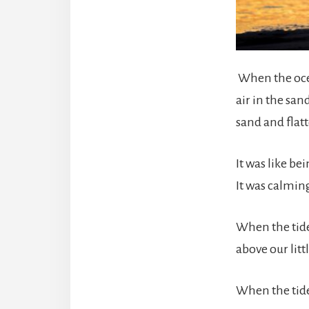
When the ocea
air in the sa
sand and flatt
It was like b
It was calmin
When the tide
above our litt
When the tide 