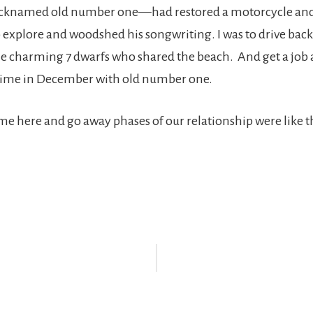
knamed old number one—had restored a motorcycle and
 explore and woodshed his songwriting. I was to drive bac
he charming 7 dwarfs who shared the beach. And get a job 
ime in December with old number one.
ome here and go away phases of our relationship were like th
r
ctions