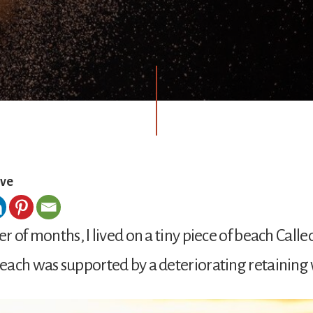
ove
r of months, I lived on a tiny piece of beach Calle
ach was supported by a deteriorating retaining 