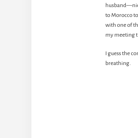
husband—nic
to Morocco to
with one of t
my meeting t
I guess the c
breathing.
Reade
Intera