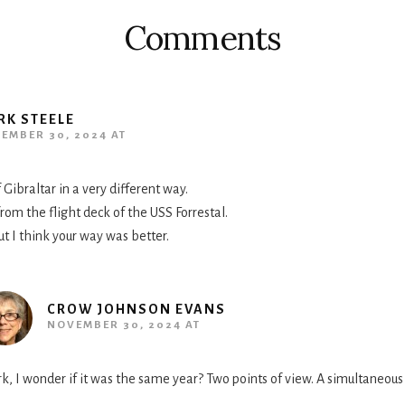
Comments
RK STEELE
EMBER 30, 2024 AT
 Gibraltar in a very different way.
 from the flight deck of the USS Forrestal.
t I think your way was better.
CROW JOHNSON EVANS
NOVEMBER 30, 2024 AT
k, I wonder if it was the same year? Two points of view. A simultaneous