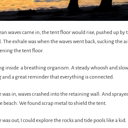
n waves came in, the tent floor would rise, pushed up by 
nd. The exhale was when the waves went back, sucking the ai
ening the tent floor.
eing inside a breathing organism. A steady whoosh and slow
g and a great reminder that everything is connected.
 was in, waves crashed into the retaining wall. And sprayed
le beach. We found scrap metal to shield the tent.
was out, I could explore the rocks and tide pools like a kid.