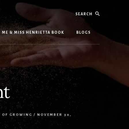
Search
ME & MISS HENRIETTA BOOK
BLOGS
nt
S OF GROWING
/
NOVEMBER 30,