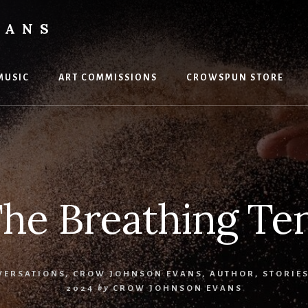
VANS
MUSIC
ART COMMISSIONS
CROWSPUN STORE
he Breathing Te
VERSATIONS
,
CROW JOHNSON EVANS, AUTHOR
,
STORIE
2024
by
CROW JOHNSON EVANS