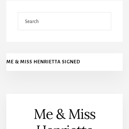
Search
ME & MISS HENRIETTA SIGNED
Me & Miss