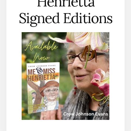
Henrietta
Signed Editions