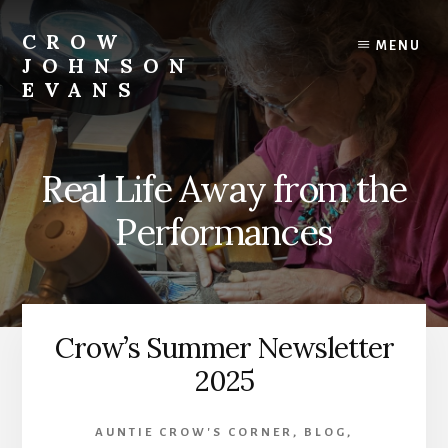
Skip
Skip
to
to
CROW
MENU
content
footer
JOHNSON
EVANS
Artist
Illustrator
Writer
Real Life Away from the
Singer
Performances
Crow’s Summer Newsletter
2025
AUNTIE CROW'S CORNER
,
BLOG
,