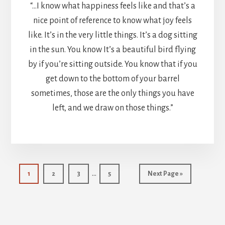
“…I know what happiness feels like and that’s a
nice point of reference to know what joy feels
like. It’s in the very little things. It’s a dog sitting
in the sun. You know It’s a beautiful bird flying
by if you’re sitting outside. You know that if you
get down to the bottom of your barrel
sometimes, those are the only things you have
left, and we draw on those things.”
Interim
…
Page
Page
Page
Page
Go
1
2
3
5
Next Page »
pages
to
omitted