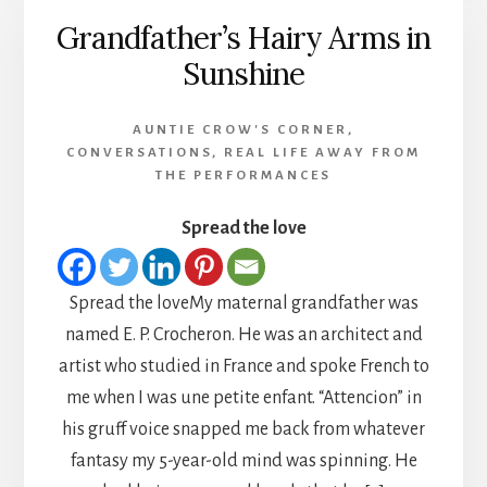
Grandfather’s Hairy Arms in
Sunshine
AUNTIE CROW'S CORNER
,
CONVERSATIONS
,
REAL LIFE AWAY FROM
THE PERFORMANCES
Spread the love
Spread the loveMy maternal grandfather was
named E. P. Crocheron. He was an architect and
artist who studied in France and spoke French to
me when I was une petite enfant. “Attencion” in
his gruff voice snapped me back from whatever
fantasy my 5-year-old mind was spinning. He