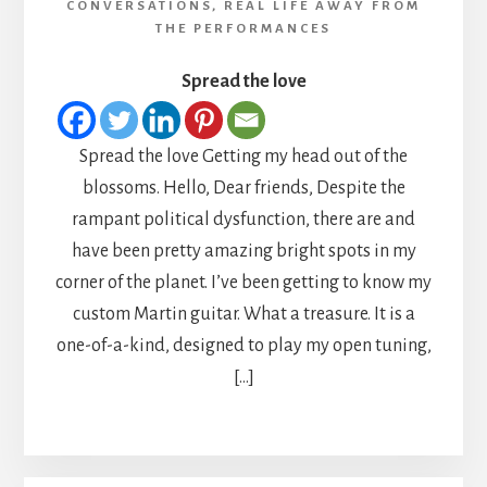
CONVERSATIONS
,
REAL LIFE AWAY FROM
THE PERFORMANCES
Spread the love
Spread the love Getting my head out of the
blossoms. Hello, Dear friends, Despite the
rampant political dysfunction, there are and
have been pretty amazing bright spots in my
corner of the planet. I’ve been getting to know my
custom Martin guitar. What a treasure. It is a
one-of-a-kind, designed to play my open tuning,
[…]