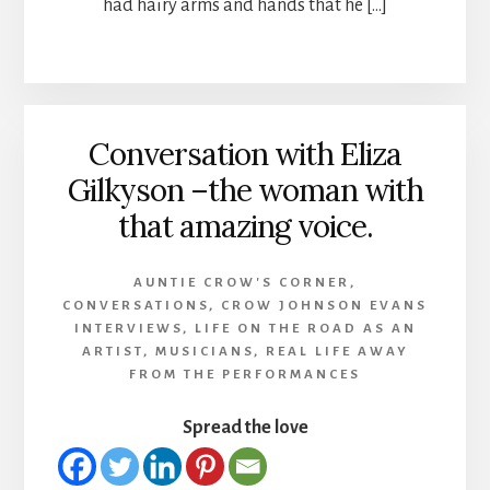
had hairy arms and hands that he […]
Conversation with Eliza
Gilkyson –the woman with
that amazing voice.
AUNTIE CROW'S CORNER
,
CONVERSATIONS
,
CROW JOHNSON EVANS
INTERVIEWS
,
LIFE ON THE ROAD AS AN
ARTIST
,
MUSICIANS
,
REAL LIFE AWAY
FROM THE PERFORMANCES
Spread the love